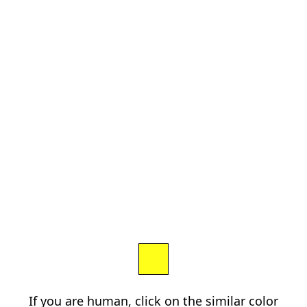
If you are human, click on the similar color