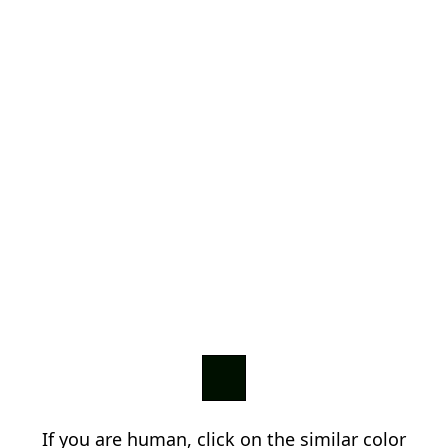
If you are human, click on the similar color