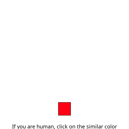
If you are human, click on the similar color