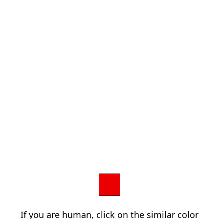
If you are human, click on the similar color