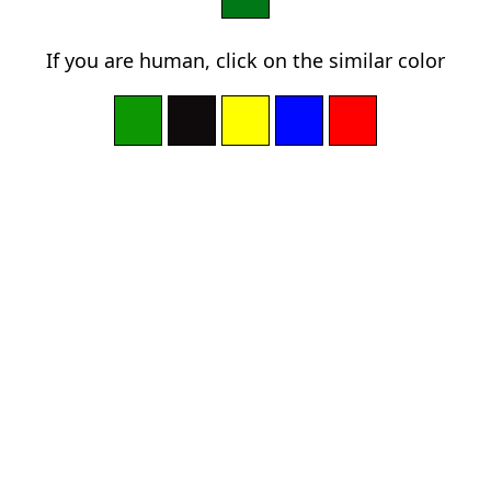
If you are human, click on the similar color