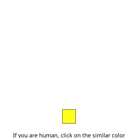
If you are human, click on the similar color