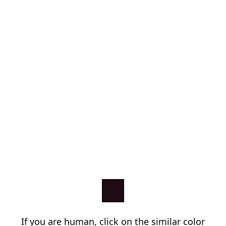
If you are human, click on the similar color