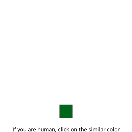
If you are human, click on the similar color