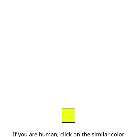
If you are human, click on the similar color