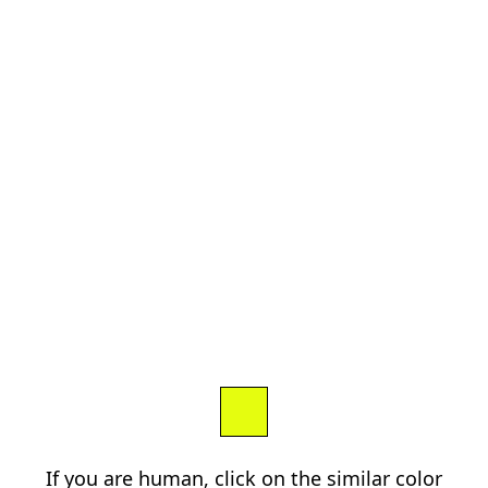
If you are human, click on the similar color