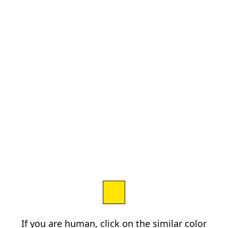
If you are human, click on the similar color