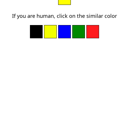
If you are human, click on the similar color