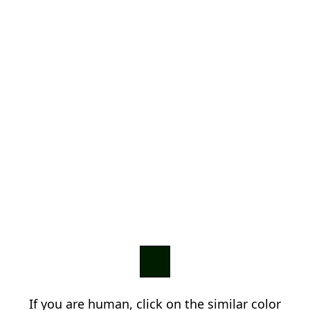
If you are human, click on the similar color