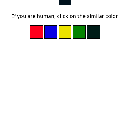
If you are human, click on the similar color