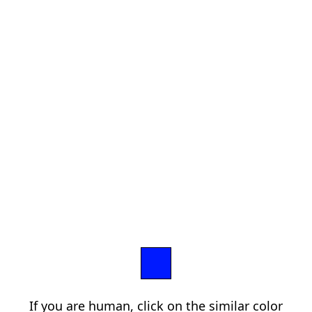
If you are human, click on the similar color