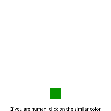
If you are human, click on the similar color