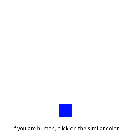
If you are human, click on the similar color