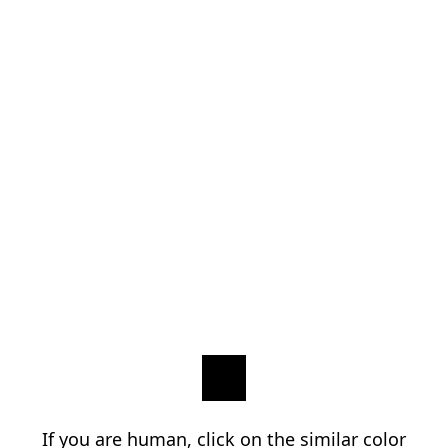
If you are human, click on the similar color