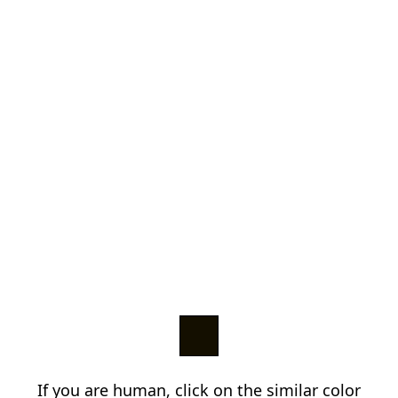
If you are human, click on the similar color