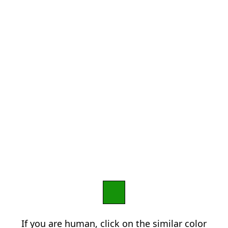
If you are human, click on the similar color