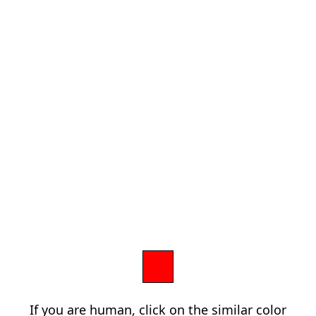
If you are human, click on the similar color