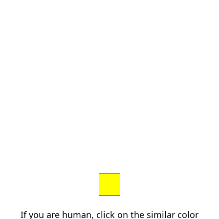
If you are human, click on the similar color