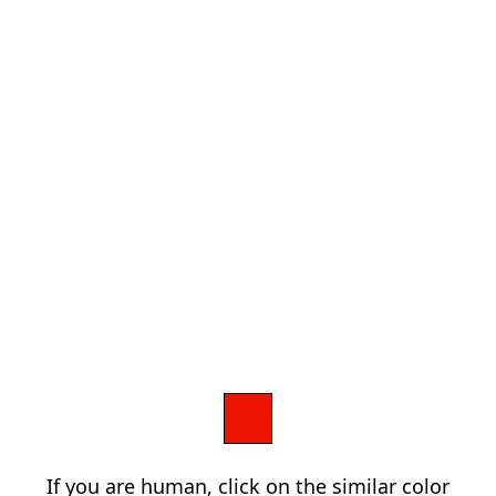
If you are human, click on the similar color