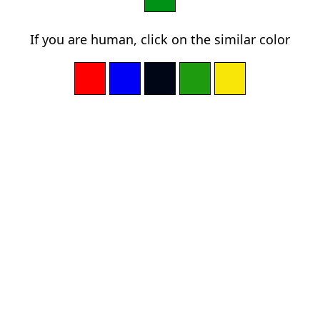
If you are human, click on the similar color