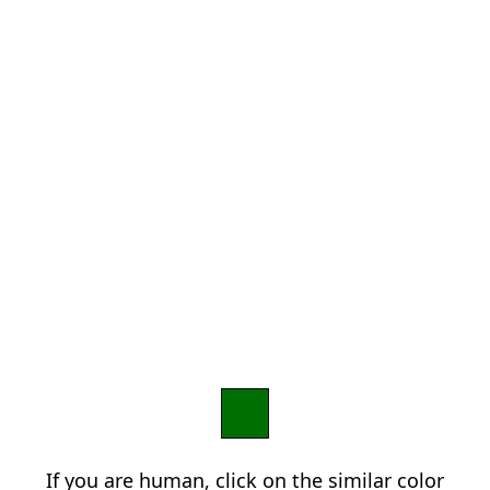
If you are human, click on the similar color