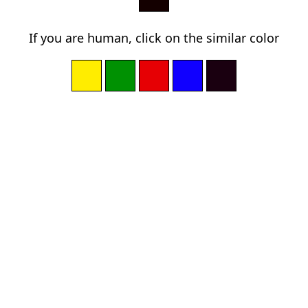
If you are human, click on the similar color