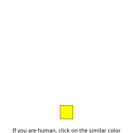
If you are human, click on the similar color