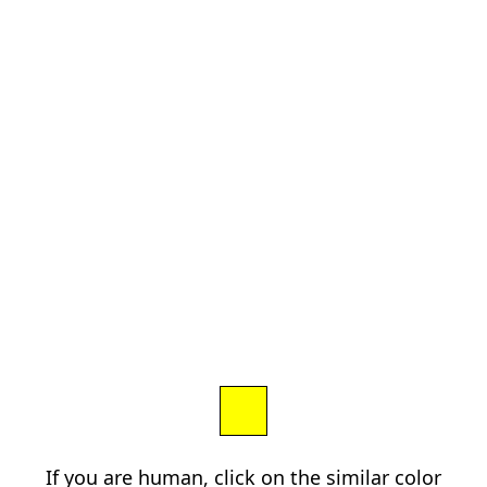
If you are human, click on the similar color