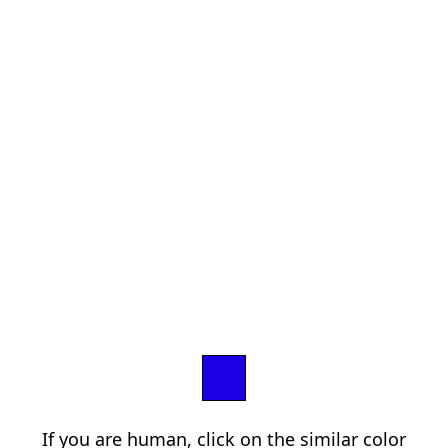
If you are human, click on the similar color