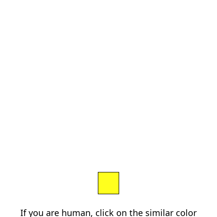
If you are human, click on the similar color