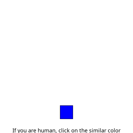
If you are human, click on the similar color