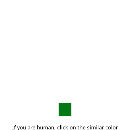
If you are human, click on the similar color