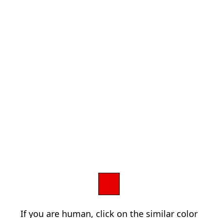
If you are human, click on the similar color