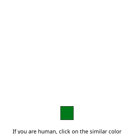
If you are human, click on the similar color