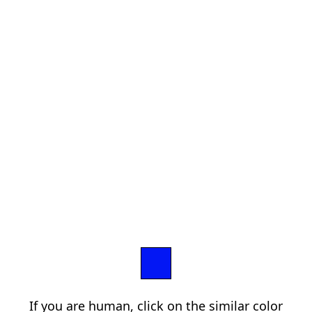
If you are human, click on the similar color