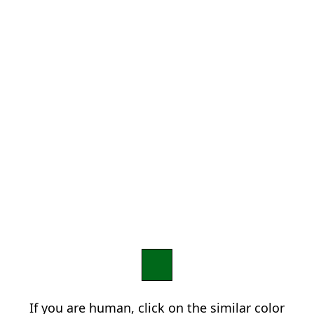
If you are human, click on the similar color