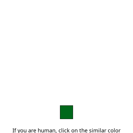
If you are human, click on the similar color