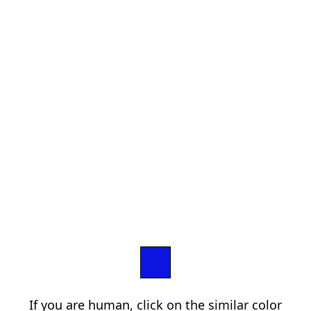
If you are human, click on the similar color