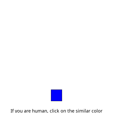
If you are human, click on the similar color