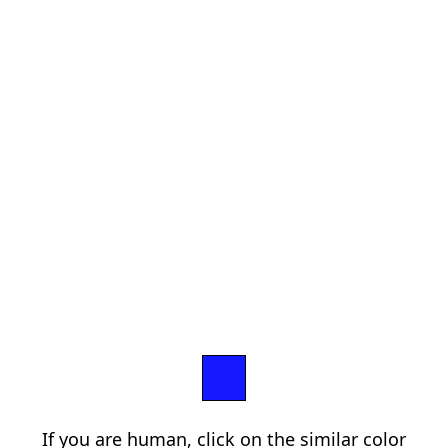
If you are human, click on the similar color