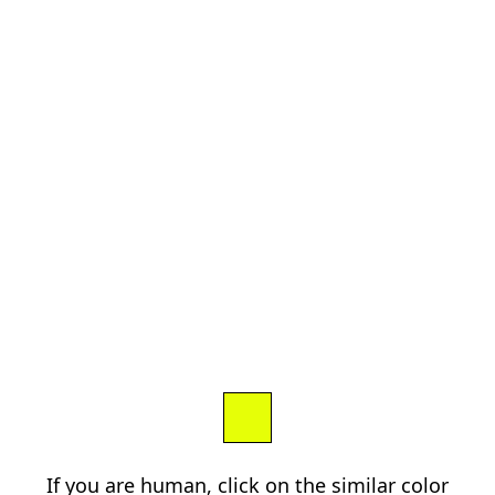
If you are human, click on the similar color