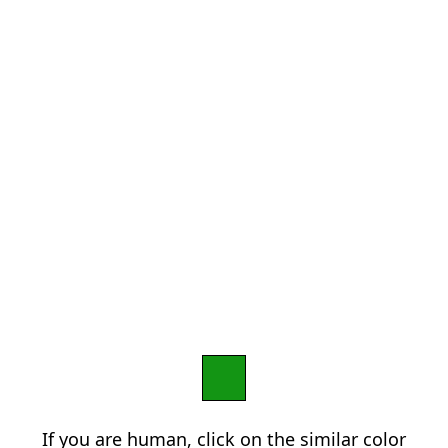
If you are human, click on the similar color