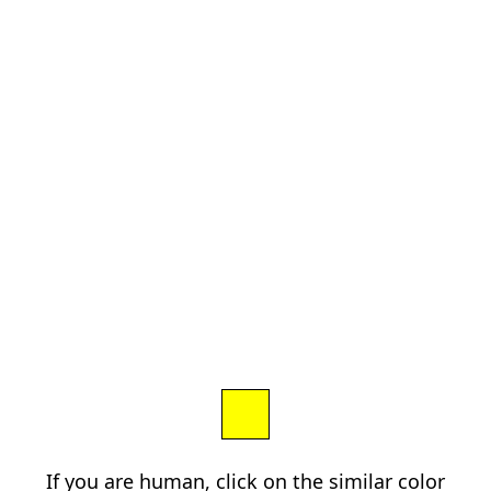
If you are human, click on the similar color