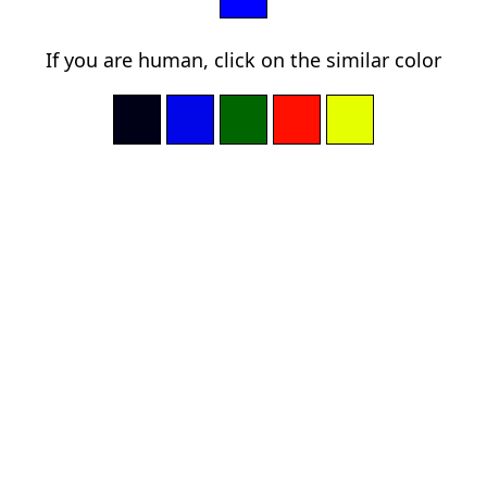
If you are human, click on the similar color