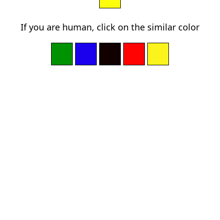
If you are human, click on the similar color