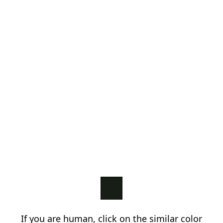
If you are human, click on the similar color