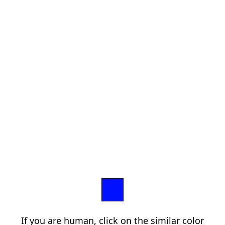
If you are human, click on the similar color