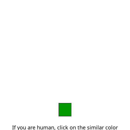
If you are human, click on the similar color