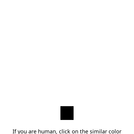
If you are human, click on the similar color