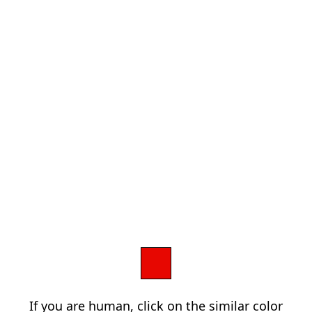
If you are human, click on the similar color